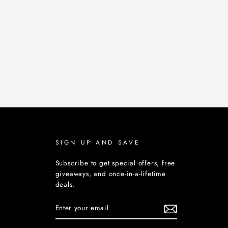
SIGN UP AND SAVE
Subscribe to get special offers, free
giveaways, and once-in-a-lifetime
deals.
ENTER
YOUR
EMAIL