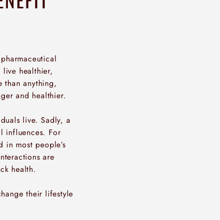
n pharmaceutical
live healthier,
e than anything,
nger and healthier.
duals live. Sadly, a
l influences. For
d in most people’s
interactions are
ck health.
hange their lifestyle