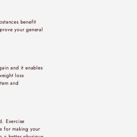
bstances benefit
mprove your general
gain and it enables
weight loss
ystem and
d. Exercise
le for making your
o a better physique,