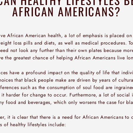
AFRICAN AMERICANS?
rove African American health, a lot of emphasis is placed o
eight loss pills and diets, as well as medical procedures. To 
eed not look any further than their own plates because mor
ave the greatest chance of helping African Americans live lo
oices have a profound impact on the quality of life that indivi
 choices that black people make are driven by years of cultura
references such as the consumption of soul food are ingraine
 it harder for change to occur. Furthermore, a lot of social 
hy food and beverages, which only worsens the case for bla
er, it is clear that there is a need for African Americans to c
s of healthy lifestyles include: