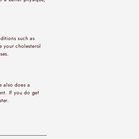
nditions such as
e your cholesterol
ses.
se also does a
nt. If you do get
ter.