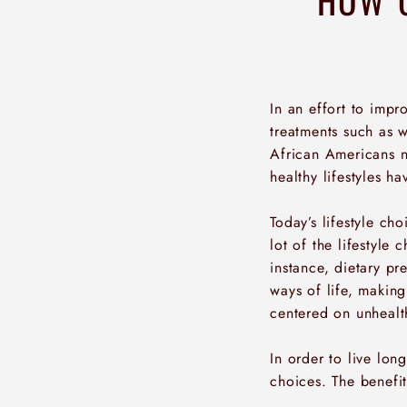
In an effort to imp
treatments such as w
African Americans n
healthy lifestyles h
Today’s lifestyle ch
lot of the lifestyle
instance, dietary p
ways of life, making
centered on unhealt
In order to live long
choices. The benefit