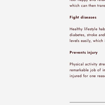
which can then tran
Fight diseases
Healthy lifestyle ha
diabetes, stroke an
levels easily, which
Prevents injury
Physical activity st
remarkable job of i
injured for one reas