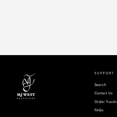
SUPPORT
Search
Contact Us
Order Tracki
FAQs