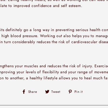
slate to improved confidence and self esteem.
bits definitely go a long way in preventing serious health co
d high blood pressure. Working out also helps you to manag
 in turn considerably reduces the risk of cardiovascular disea
rengthens your muscles and reduces the risk of injury. Exerci
mproving your levels of flexibility and your range of moveme
on to another, a healthy lifestyle allows you to heal much fas
Share
Tweet
Pin
Share
Tweet
Pin it
on
on
on
Facebook
Twitter
Pinterest