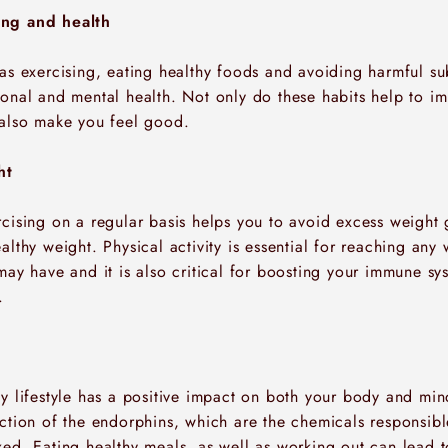
ing and health
 as exercising, eating healthy foods and avoiding harmful su
ional and mental health. Not only do these habits help to i
 also make you feel good.
ht
cising on a regular basis helps you to avoid excess weight 
althy weight. Physical activity is essential for reaching any 
may have and it is also critical for boosting your immune s
.
hy lifestyle has a positive impact on both your body and min
uction of the endorphins, which are the chemicals responsib
ed. Eating healthy meals, as well as working out can lead t