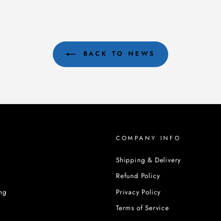
BACK TO NEWS
COMPANY INFO
Shipping & Delivery
Refund Policy
ng
Privacy Policy
Terms of Service