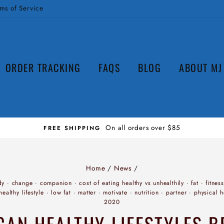
ms of Service
ORDER TRACKING
FAQS
BLOG
ABOUT MJ
Home
/
News
/
dy
·
change
·
companion
·
cost of eating healthy vs unhealthily
·
fat
·
fitness
healthy lifestyle
·
low fat
·
matter
·
motivate
·
nutrition
·
partner
·
physical h
2020
AN HEALTHY LIFESTYLES B