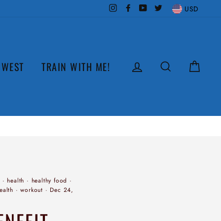
Instagram
Facebook
YouTube
Twitter
USD
LOG IN
SEARCH
CAR
 WEST
TRAIN WITH ME!
·
health
·
healthy food
·
ealth
·
workout
·
Dec 24,
ENEFIT