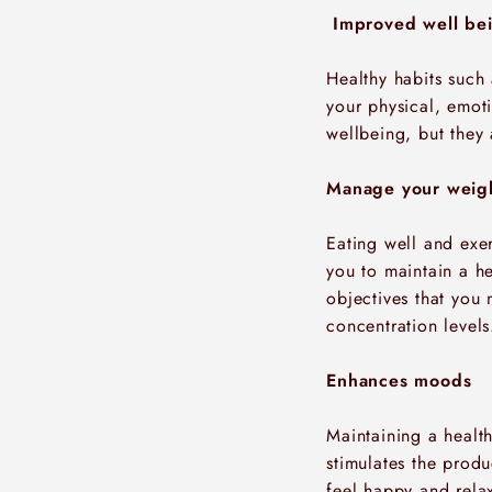
Improved well be
Healthy habits such
your physical, emot
wellbeing, but they
Manage your weig
Eating well and exer
you to maintain a he
objectives that you 
concentration levels
Enhances moods
Maintaining a healt
stimulates the prod
feel happy and relax