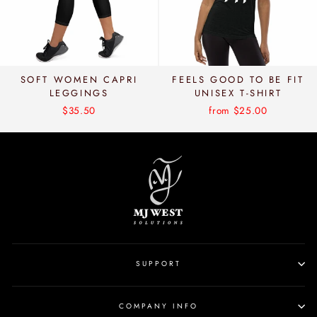
SOFT WOMEN CAPRI
FEELS GOOD TO BE FIT
LEGGINGS
UNISEX T-SHIRT
$35.50
from $25.00
SUPPORT
COMPANY INFO