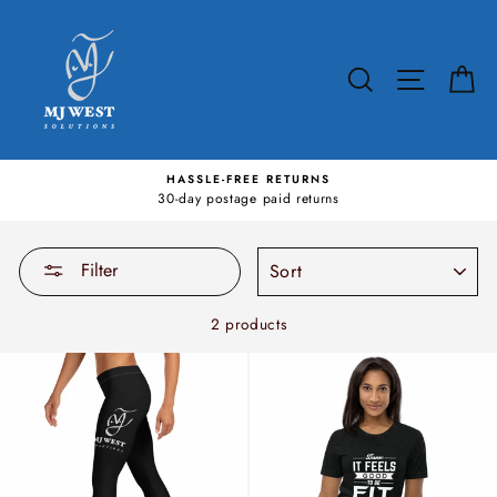
Skip
to
content
SEARCH
SITE N
C
HASSLE-FREE RETURNS
30-day postage paid returns
SORT
Filter
2 products