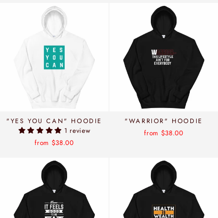
"YES YOU CAN" HOODIE
"WARRIOR" HOODIE
1 review
from $38.00
from $38.00