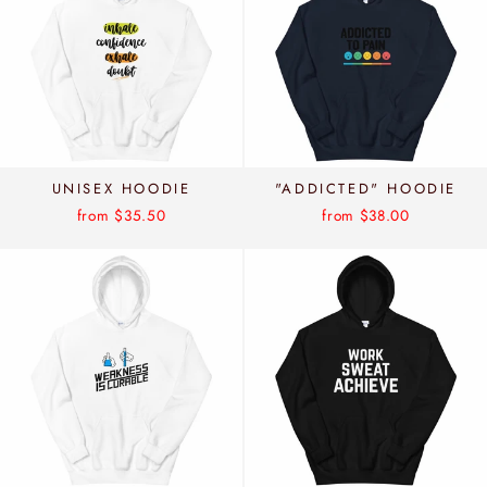
UNISEX HOODIE
"ADDICTED" HOODIE
from $35.50
from $38.00