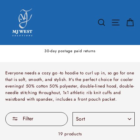
Skip
to
content
SEARCH
SITE N
C
30-day postage paid returns
Everyone needs a cozy go -to hoodie to curl up in, so go for one
that is soft, smooth, and stylish. It's the perfect choice for cooler
evenings! 50% cotton 50% polyester, double-lined hood, double-
needle stitching throughout, 1x1 athletic rib knit cuffs and
waistband with spandex, includes a front pouch packet.
SORT
Filter
19 products