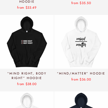
HOODIE
from $35.50
from $33.49
“MIND RIGHT, BODY
“MIND/MATTER” HOODIE
RIGHT” HOODIE
from $36.00
from $38.00