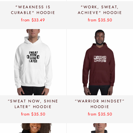
"WEAKNESS IS
"WORK, SWEAT,
CURABLE" HOODIE
ACHIEVE" HOODIE
from $33.49
from $35.50
“SWEAT NOW, SHINE
“WARRIOR MINDSET”
LATER” HOODIE
HOODIE
from $35.50
from $35.50