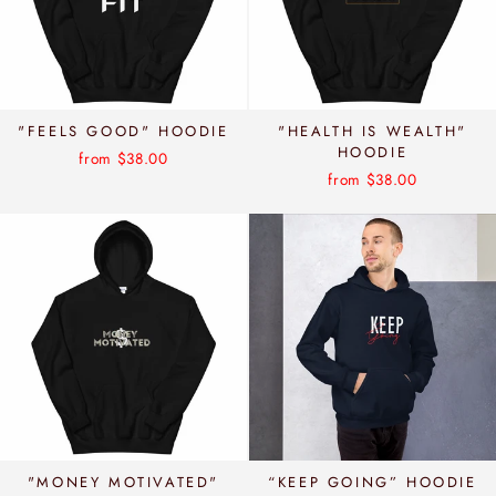
"FEELS GOOD" HOODIE
"HEALTH IS WEALTH"
HOODIE
from $38.00
from $38.00
"MONEY MOTIVATED"
“KEEP GOING” HOODIE