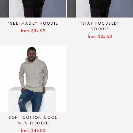
"SELFMADE" HOODIE
“STAY FOCUSED”
HOODIE
from $34.99
from $35.50
SOFT COTTON COOL
MEN HOODIE
from $43.00