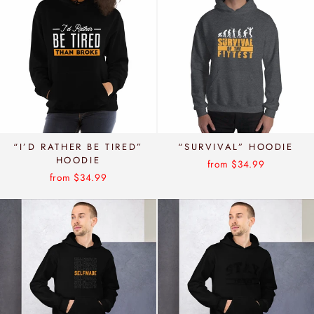
“I’D RATHER BE TIRED”
“SURVIVAL” HOODIE
HOODIE
from $34.99
from $34.99