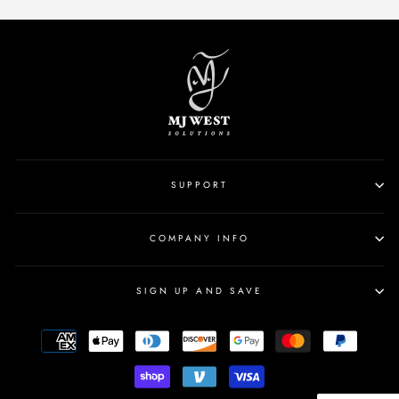
SUPPORT
COMPANY INFO
SIGN UP AND SAVE