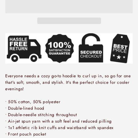
Everyone needs a cozy go-to hoodie to curl up in, so go for one
that's soft, smooth, and stylish. It's the perfect choice for cooler
evenings!
• 50% cotton, 50% polyester
• Double-lined hood
• Double-needle stitching throughout
• Air-jet spun yarn with a soft feel and reduced pilling
• 1x1 athletic rib knit cuffs and waistband with spandex
• Front pouch pocket