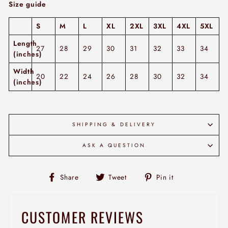
Size guide
S
M
L
XL
2XL
3XL
4XL
5XL
Length
27
28
29
30
31
32
33
34
(inches)
Width
20
22
24
26
28
30
32
34
(inches)
SHIPPING & DELIVERY
ASK A QUESTION
Share
Tweet
Pin
Share
Tweet
Pin it
on
on
on
Facebook
Twitter
Pinterest
CUSTOMER REVIEWS