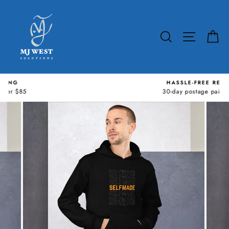
Skip
to
content
SEARCH
SITE N
C
HASSLE-FREE RETURNS
30-day postage paid returns