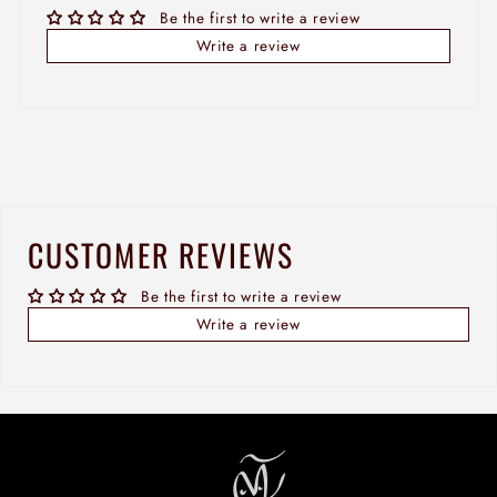
Be the first to write a review
Write a review
CUSTOMER REVIEWS
Be the first to write a review
Write a review