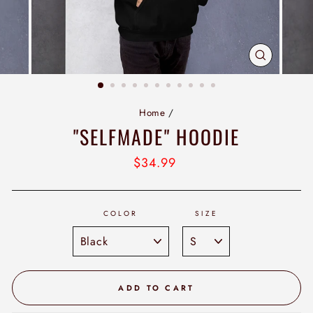
CLOSE
(ESC)
Home
/
"SELFMADE" HOODIE
Regular
$34.99
price
COLOR
SIZE
ADD TO CART